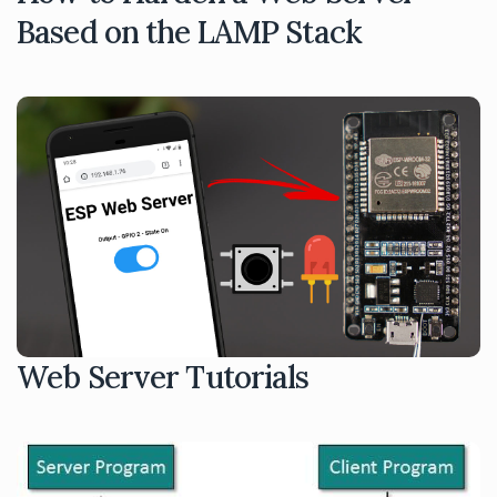
Based on the LAMP Stack
Web Server Tutorials