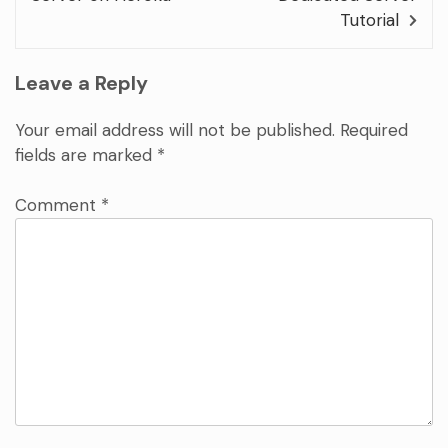
Tutorial
Leave a Reply
Your email address will not be published.
Required
fields are marked
*
Comment
*