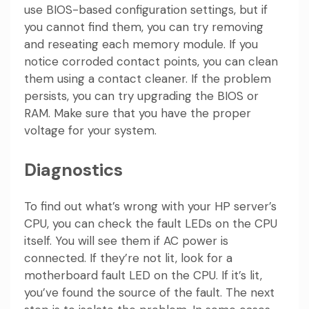
use BIOS-based configuration settings, but if
you cannot find them, you can try removing
and reseating each memory module. If you
notice corroded contact points, you can clean
them using a contact cleaner. If the problem
persists, you can try upgrading the BIOS or
RAM. Make sure that you have the proper
voltage for your system.
Diagnostics
To find out what’s wrong with your HP server’s
CPU, you can check the fault LEDs on the CPU
itself. You will see them if AC power is
connected. If they’re not lit, look for a
motherboard fault LED on the CPU. If it’s lit,
you’ve found the source of the fault. The next