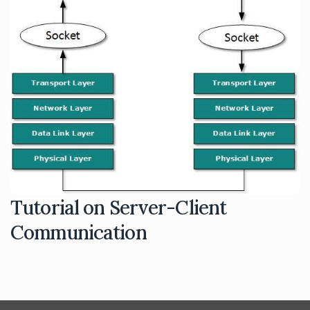
Tutorial on Server-Client
Communication