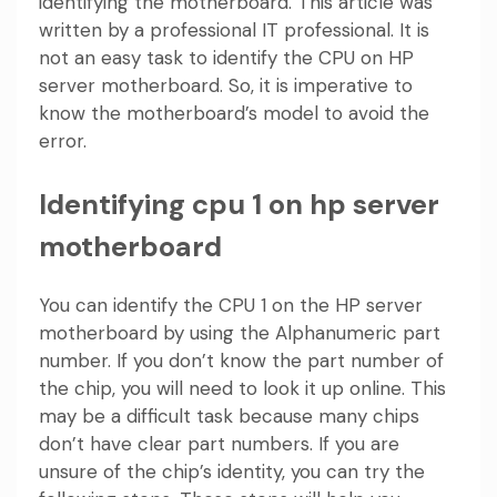
identifying the motherboard. This article was
written by a professional IT professional. It is
not an easy task to identify the CPU on HP
server motherboard. So, it is imperative to
know the motherboard’s model to avoid the
error.
Identifying cpu 1 on hp server
motherboard
You can identify the CPU 1 on the HP server
motherboard by using the Alphanumeric part
number. If you don’t know the part number of
the chip, you will need to look it up online. This
may be a difficult task because many chips
don’t have clear part numbers. If you are
unsure of the chip’s identity, you can try the