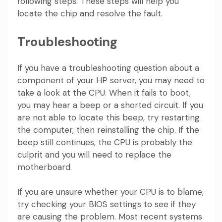
following steps. These steps will help you
locate the chip and resolve the fault.
Troubleshooting
If you have a troubleshooting question about a
component of your HP server, you may need to
take a look at the CPU. When it fails to boot,
you may hear a beep or a shorted circuit. If you
are not able to locate this beep, try restarting
the computer, then reinstalling the chip. If the
beep still continues, the CPU is probably the
culprit and you will need to replace the
motherboard.
If you are unsure whether your CPU is to blame,
try checking your BIOS settings to see if they
are causing the problem. Most recent systems