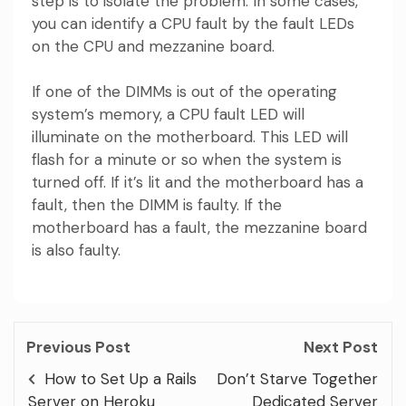
step is to isolate the problem. In some cases,
you can identify a CPU fault by the fault LEDs
on the CPU and mezzanine board.
If one of the DIMMs is out of the operating
system’s memory, a CPU fault LED will
illuminate on the motherboard. This LED will
flash for a minute or so when the system is
turned off. If it’s lit and the motherboard has a
fault, then the DIMM is faulty. If the
motherboard has a fault, the mezzanine board
is also faulty.
Previous Post
Next Post
How to Set Up a Rails
Don’t Starve Together
Server on Heroku
Dedicated Server