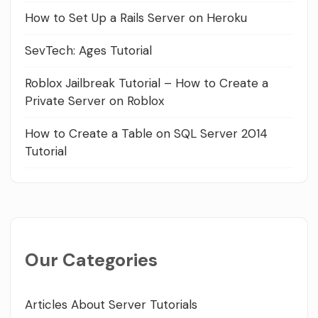
How to Set Up a Rails Server on Heroku
SevTech: Ages Tutorial
Roblox Jailbreak Tutorial – How to Create a
Private Server on Roblox
How to Create a Table on SQL Server 2014
Tutorial
Our Categories
Articles About Server Tutorials