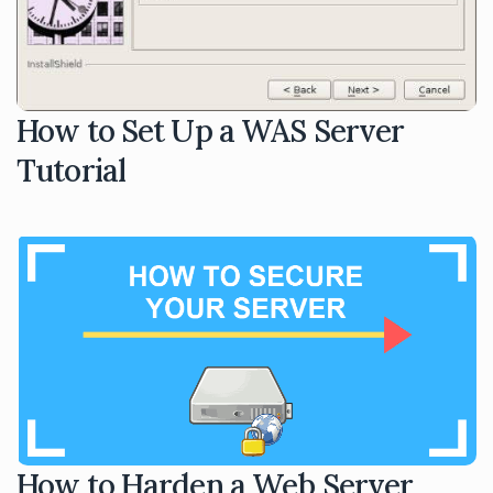
How to Set Up a WAS Server
Tutorial
How to Harden a Web Server