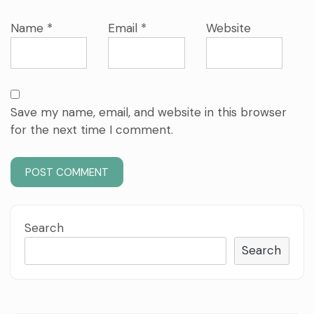
Name
*
Email
*
Website
Save my name, email, and website in this browser
for the next time I comment.
Search
Search