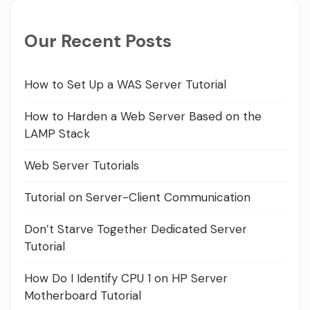
Our Recent Posts
How to Set Up a WAS Server Tutorial
How to Harden a Web Server Based on the
LAMP Stack
Web Server Tutorials
Tutorial on Server-Client Communication
Don’t Starve Together Dedicated Server
Tutorial
How Do I Identify CPU 1 on HP Server
Motherboard Tutorial