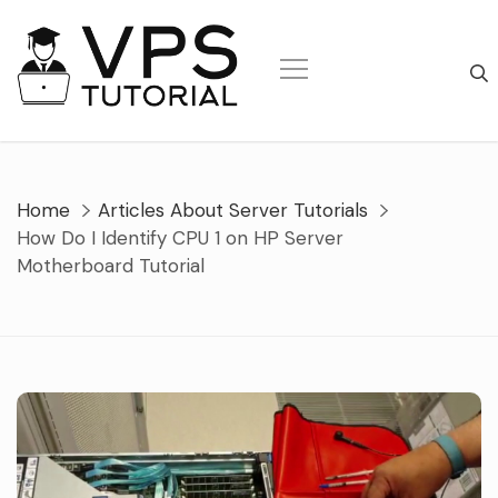
Skip
to
content
Home
Articles About Server Tutorials
How Do I Identify CPU 1 on HP Server
Motherboard Tutorial