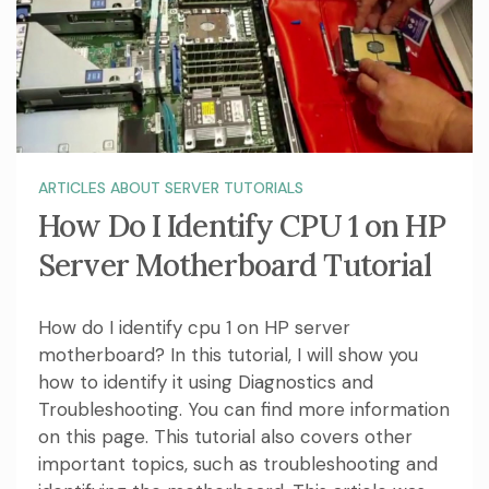
ARTICLES ABOUT SERVER TUTORIALS
How Do I Identify CPU 1 on HP
Server Motherboard Tutorial
How do I identify cpu 1 on HP server
motherboard? In this tutorial, I will show you
how to identify it using Diagnostics and
Troubleshooting. You can find more information
on this page. This tutorial also covers other
important topics, such as troubleshooting and