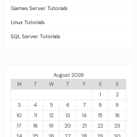
Games Server Tutorials
Linux Tutorials
SQL Server Tutorials
August 2026
M
T
W
T
F
S
S
1
2
3
4
5
6
7
8
9
10
11
12
13
14
15
16
17
18
19
20
21
22
23
24
25
26
27
28
29
30