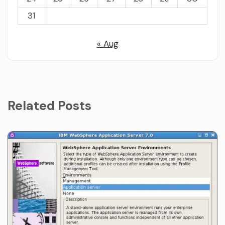
31
« Aug
Related Posts